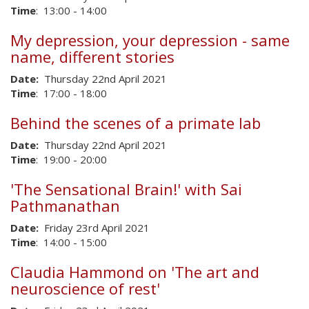
Time
: 13:00 - 14:00
My depression, your depression - same
name, different stories
Date:
Thursday 22nd April 2021
Time
: 17:00 - 18:00
Behind the scenes of a primate lab
Date:
Thursday 22nd April 2021
Time
: 19:00 - 20:00
'The Sensational Brain!' with Sai
Pathmanathan
Date:
Friday 23rd April 2021
Time
: 14:00 - 15:00
Claudia Hammond on 'The art and
neuroscience of rest'