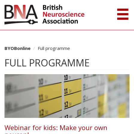
BYOBonline
Full programme
FULL PROGRAMME
Webinar for kids: Make your own