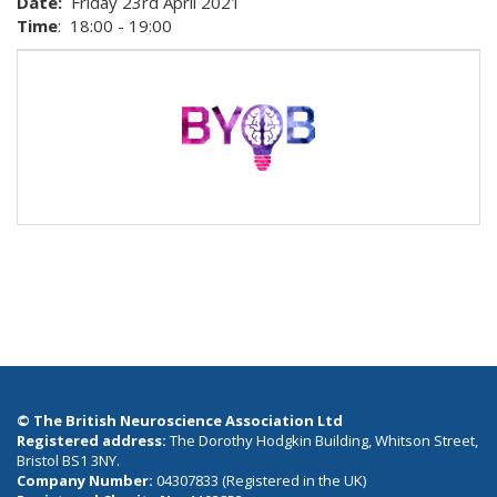
Date:
Friday 23rd April 2021
Time
: 18:00 - 19:00
© The British Neuroscience Association Ltd
Registered address:
The Dorothy Hodgkin Building, Whitson Street,
Bristol BS1 3NY.
Company Number:
04307833 (Registered in the UK)