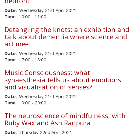
neuron!
Date:
Wednesday 21st April 2021
Time
: 10:00 - 11:00
Detangling the knots: an exhibition and
talk about dementia where science and
art meet
Date:
Wednesday 21st April 2021
Time
: 17:00 - 18:00
Music Consciousness: what
synaesthesia tells us about emotions
and visualisation of senses?​
Date:
Wednesday 21st April 2021
Time
: 19:00 - 20:00
The neuroscience of mindfulness, with
Ruby Wax and Ash Ranpura
Date:
Thursday 22nd April 2021