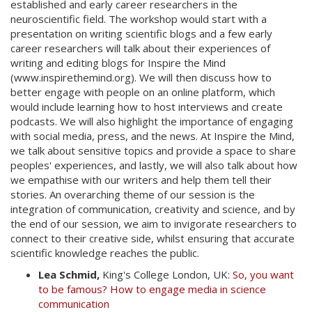
established and early career researchers in the
neuroscientific field. The workshop would start with a
presentation on writing scientific blogs and a few early
career researchers will talk about their experiences of
writing and editing blogs for Inspire the Mind
(www.inspirethemind.org). We will then discuss how to
better engage with people on an online platform, which
would include learning how to host interviews and create
podcasts. We will also highlight the importance of engaging
with social media, press, and the news. At Inspire the Mind,
we talk about sensitive topics and provide a space to share
peoples' experiences, and lastly, we will also talk about how
we empathise with our writers and help them tell their
stories. An overarching theme of our session is the
integration of communication, creativity and science, and by
the end of our session, we aim to invigorate researchers to
connect to their creative side, whilst ensuring that accurate
scientific knowledge reaches the public.
Lea Schmid,
King's College London, UK:
So, you want
to be famous? How to engage media in science
communication