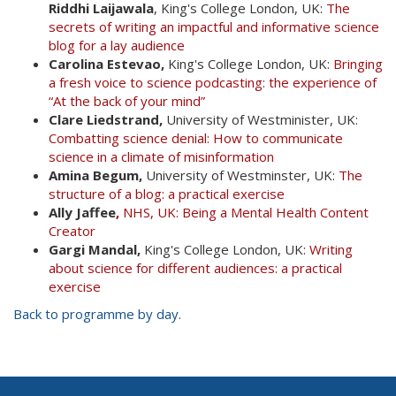
Riddhi Laijawala
, King's College London, UK:
The
secrets of writing an impactful and informative science
blog for a lay audience
Carolina Estevao,
King's College London, UK:
Bringing
a fresh voice to science podcasting: the experience of
“At the back of your mind”
Clare Liedstrand,
University of Westminister, UK:
Combatting science denial: How to communicate
science in a climate of misinformation
Amina Begum,
University of Westminster, UK:
The
structure of a blog: a practical exercise
Ally Jaffee
,
NHS, UK: Being a Mental Health Content
Creator
Gargi Mandal,
King's College London, UK:
Writing
about science for different audiences: a practical
exercise
Back to programme by day
.