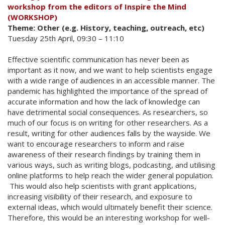
workshop from the editors of Inspire the Mind
(WORKSHOP)
Theme: Other (e.g. History, teaching, outreach, etc)
Tuesday 25th April, 09:30 – 11:10
Effective scientific communication has never been as
important as it now, and we want to help scientists engage
with a wide range of audiences in an accessible manner. The
pandemic has highlighted the importance of the spread of
accurate information and how the lack of knowledge can
have detrimental social consequences. As researchers, so
much of our focus is on writing for other researchers. As a
result, writing for other audiences falls by the wayside. We
want to encourage researchers to inform and raise
awareness of their research findings by training them in
various ways, such as writing blogs, podcasting, and utilising
online platforms to help reach the wider general population.
This would also help scientists with grant applications,
increasing visibility of their research, and exposure to
external ideas, which would ultimately benefit their science.
Therefore, this would be an interesting workshop for well-