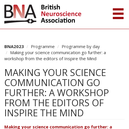
BNA2023
Programme
Programme by day
Making your science communication go further: a
workshop from the editors of Inspire the Mind
MAKING YOUR SCIENCE
COMMUNICATION GO
FURTHER: A WORKSHOP
FROM THE EDITORS OF
INSPIRE THE MIND
Making your science communication go further: a