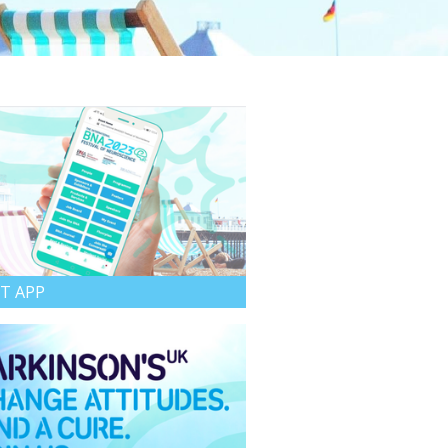
T APP