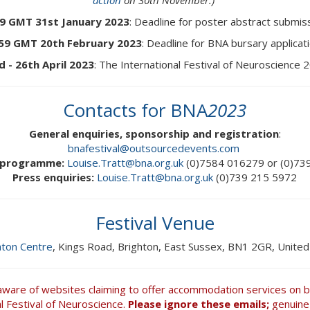
action
on 30th November.)
59 GMT 31st January 2023
: Deadline for poster abstract submis
:59 GMT 20th February 2023
: Deadline for BNA bursary applicat
d - 26th April 2023
: The International Festival of Neuroscience 
Contacts for BNA
2023
General enquiries, sponsorship and registration
:
bnafestival@outsourcedevents.com
c programme:
Louise.Tratt@bna.org.uk
(0)7584 016279 or (0)73
Press enquiries:
Louise.Tratt@bna.org.uk
(0)739 215 5972
Festival Venue
hton Centre
, Kings Road, Brighton, East Sussex, BN1 2GR, Unite
aware of websites claiming to offer accommodation services on be
al Festival of Neuroscience.
Please ignore these emails;
genuine