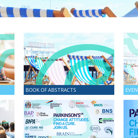
BOOK OF ABSTRACTS
EVEN