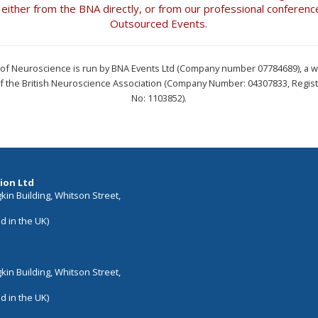
t either from the BNA directly, or from our professional conferenc
Outsourced Events.
l of Neuroscience is run by BNA Events Ltd (Company number 07784689), a 
of the British Neuroscience Association (Company Number: 04307833, Regist
No: 1103852).
ion Ltd
in Building, Whitson Street,
d in the UK)
in Building, Whitson Street,
d in the UK)