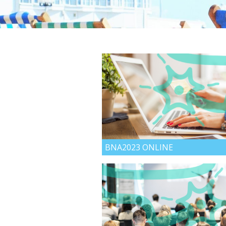
BNA2023 ONLINE