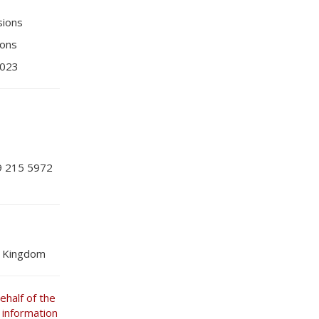
sions
ions
2023
9 215 5972
d Kingdom
half of the
 information