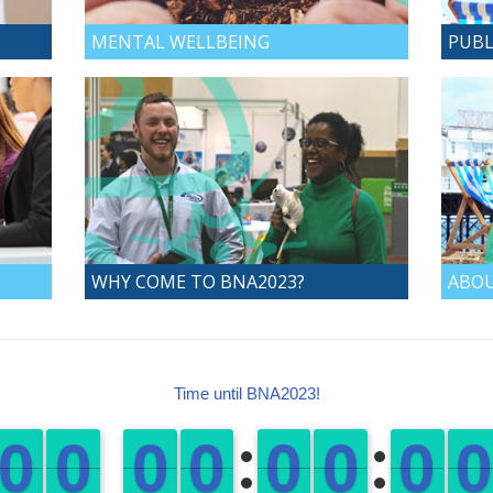
MENTAL WELLBEING
PUBL
WHY COME TO BNA2023?
ABOU