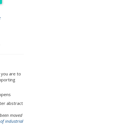
f
 you are to
upporting
 opens
ster abstract
s been moved
f industrial