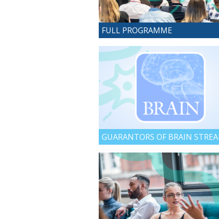
FULL PROGRAMME
GUARANTORS OF BRAIN STRE