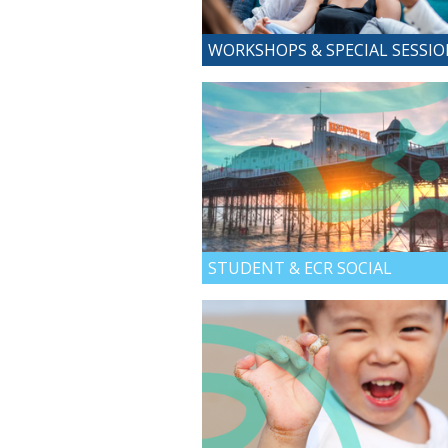
WORKSHOPS & SPECIAL SESSI
STUDENT & ECR SOCIAL