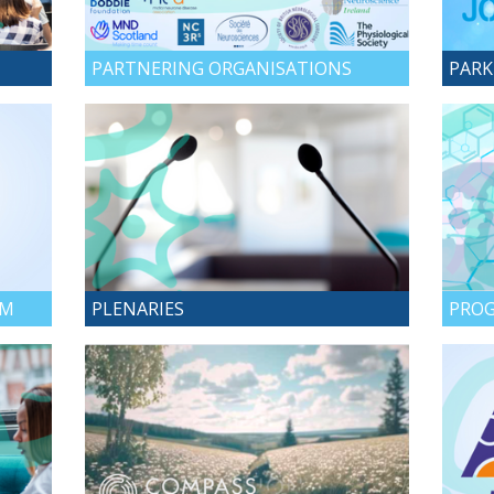
PARTNERING ORGANISATIONS
PARK
AM
PLENARIES
PROG