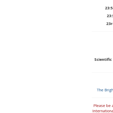
23:
23
23r
Scientifi
The Brig
Please be 
Internation