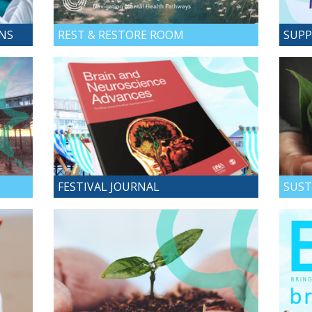
ONS
REST & RESTORE ROOM
SUPP
FESTIVAL JOURNAL
SUST