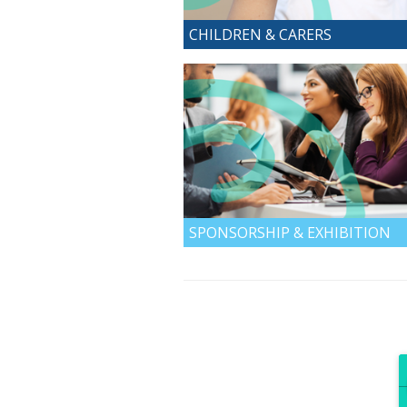
CHILDREN & CARERS
SPONSORSHIP & EXHIBITION