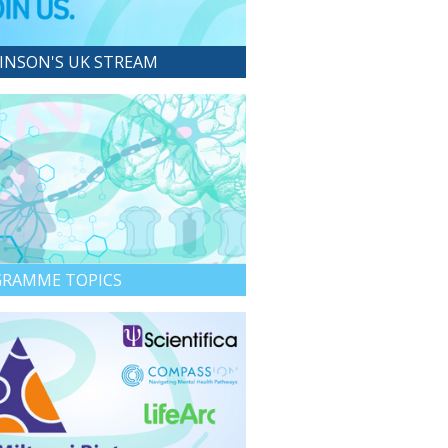
INSON'S UK STREAM
RAMME TOPICS