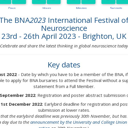
The BNA
2023
International Festival o
Neuroscience
23rd - 26th April 2023 - Brighton, UK
Celebrate and share the latest thinking in global neuroscience today
Key dates
ust 2022
- Date by which you have to be a member of the BNA, if
ble to apply for BNA bursaries to attend the Festival without a s
statement from a Full Member.
 September 2022
: Registration and poster abstract submission
 1st December 2022
: Earlybird deadline for registration and po
submission at lower rates.
e that the earlybird deadline was previously 30th November, but ha
a day due to the
announcement by the University and College Union o