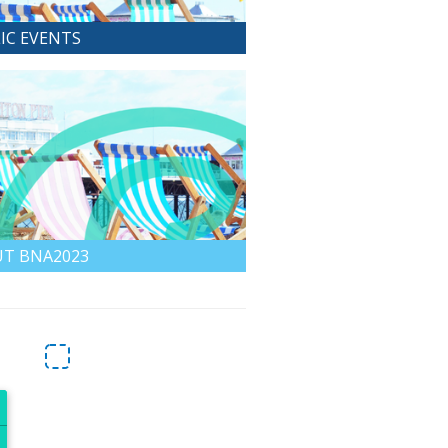
IC EVENTS
T BNA2023