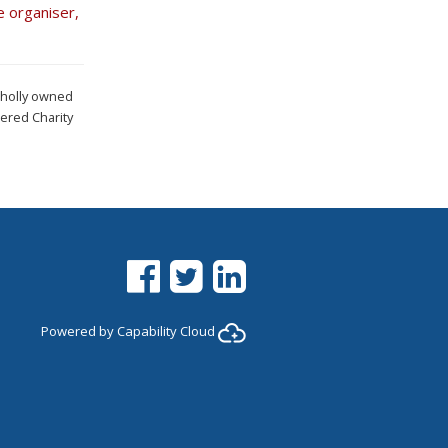
e organiser,
wholly owned
ered Charity
Facebook
Twitter
LinkedIn
Powered by
Capability Cloud