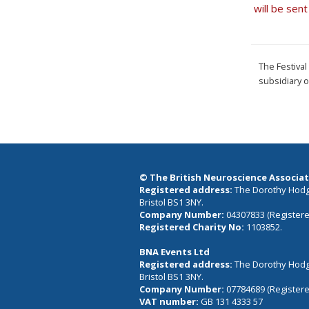
will be sen
The Festiva
subsidiary 
© The British Neuroscience Associat
Registered address:
The Dorothy Hodgk
Bristol BS1 3NY.
Company Number:
04307833 (Registere
Registered Charity No:
1103852.
BNA Events Ltd
Registered address:
The Dorothy Hodgk
Bristol BS1 3NY.
Company Number:
07784689 (Registere
VAT number:
GB 131 4333 57