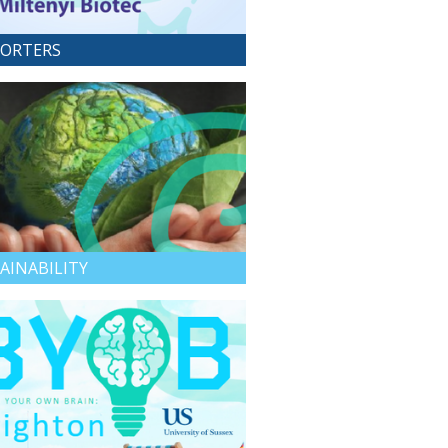
ORTERS
AINABILITY