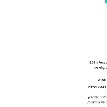
20th Aug
be eligi
21st
23:59 GMT
(Please not
forward by 